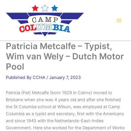
Skip
to
content
Patricia Metcalfe – Typist,
Wim van Wely – Dutch Motor
Pool
By
CCHA
/
January 7, 2023
Patricia (Pat) Metcalfe (born 1929 in Cairns) moved to
Brisbane when she was 4 years old and after she finished
the St Columba school at Wilson, was employed at Camp
Columbia as a typist and secretary, first with the Americans
and since 1945 with the Netherlands-East-Indies
Government. Here she worked for the Department of Works