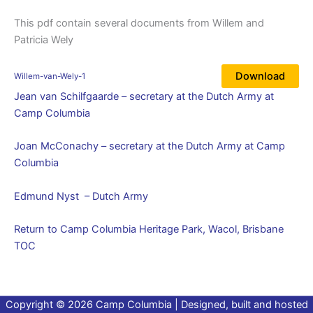
This pdf contain several documents from Willem and
Patricia Wely
Download
Willem-van-Wely-1
Jean van Schilfgaarde – secretary at the Dutch Army at
Camp Columbia
Joan McConachy – secretary at the Dutch Army at Camp
Columbia
Edmund Nyst – Dutch Army
Return to Camp Columbia Heritage Park, Wacol, Brisbane
TOC
Copyright © 2026 Camp Columbia | Designed, built and hosted