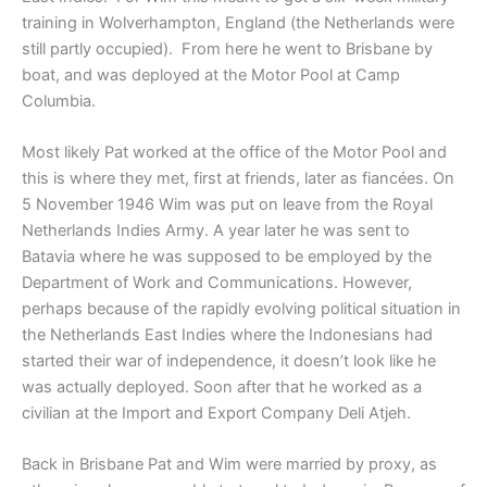
training in Wolverhampton, England (the Netherlands were
still partly occupied). From here he went to Brisbane by
boat, and was deployed at the Motor Pool at Camp
Columbia.
Most likely Pat worked at the office of the Motor Pool and
this is where they met, first at friends, later as fiancées. On
5 November 1946 Wim was put on leave from the Royal
Netherlands Indies Army. A year later he was sent to
Batavia where he was supposed to be employed by the
Department of Work and Communications. However,
perhaps because of the rapidly evolving political situation in
the Netherlands East Indies where the Indonesians had
started their war of independence, it doesn’t look like he
was actually deployed. Soon after that he worked as a
civilian at the Import and Export Company Deli Atjeh.
Back in Brisbane Pat and Wim were married by proxy, as