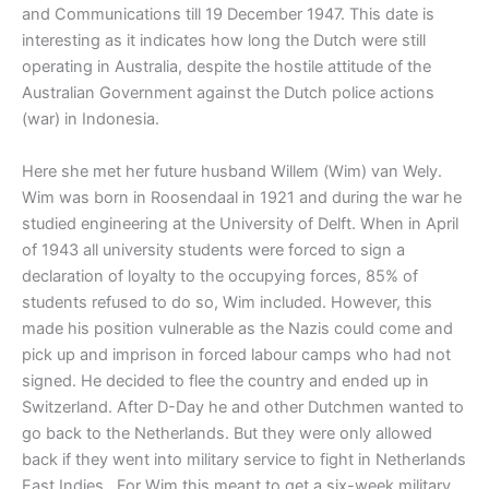
and Communications till 19 December 1947. This date is
interesting as it indicates how long the Dutch were still
operating in Australia, despite the hostile attitude of the
Australian Government against the Dutch police actions
(war) in Indonesia.
Here she met her future husband Willem (Wim) van Wely.
Wim was born in Roosendaal in 1921 and during the war he
studied engineering at the University of Delft. When in April
of 1943 all university students were forced to sign a
declaration of loyalty to the occupying forces, 85% of
students refused to do so, Wim included. However, this
made his position vulnerable as the Nazis could come and
pick up and imprison in forced labour camps who had not
signed. He decided to flee the country and ended up in
Switzerland. After D-Day he and other Dutchmen wanted to
go back to the Netherlands. But they were only allowed
back if they went into military service to fight in Netherlands
East Indies. For Wim this meant to get a six-week military