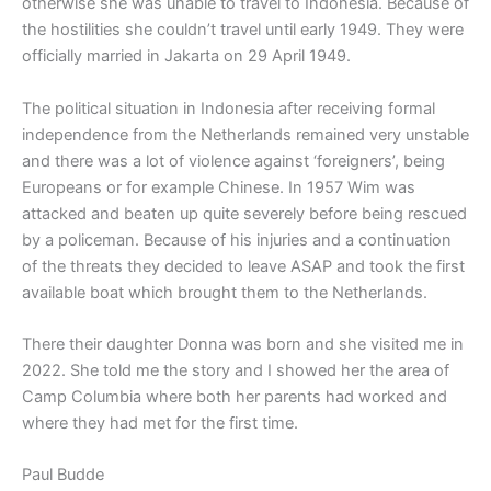
otherwise she was unable to travel to Indonesia. Because of
the hostilities she couldn’t travel until early 1949. They were
officially married in Jakarta on 29 April 1949.
The political situation in Indonesia after receiving formal
independence from the Netherlands remained very unstable
and there was a lot of violence against ‘foreigners’, being
Europeans or for example Chinese. In 1957 Wim was
attacked and beaten up quite severely before being rescued
by a policeman. Because of his injuries and a continuation
of the threats they decided to leave ASAP and took the first
available boat which brought them to the Netherlands.
There their daughter Donna was born and she visited me in
2022. She told me the story and I showed her the area of
Camp Columbia where both her parents had worked and
where they had met for the first time.
Paul Budde