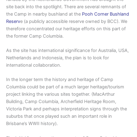
site back into the spotlight. There are several remnants of
the Camp in nearby bushland at the
Pooh Corner Bushland
Reserv
e (a publicly accessible reserve owned by BCC). We
therefore concentrated our heritage efforts on this part of
the former Camp Columbia.
As the site has international significance for Australia, USA,
Netherlands and Indonesia, the plan is to look for
international collaboration.
In the longer term the history and heritage of Camp
Columbia could be part of a much larger heritage/tourism
project linking the various sites together. (MacArthur
Building, Camp Columbia, Archerfield Heritage Room,
Victoria Park and perhaps interpretation signs through the
suburbs that once played such an important role in
Brisbane’s WWII history).