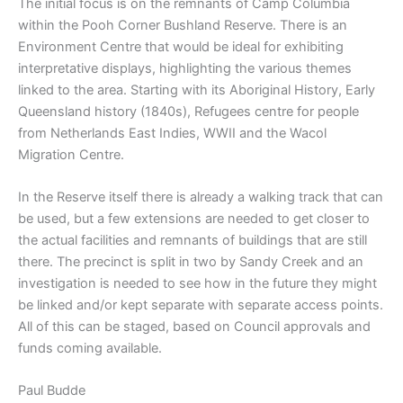
The initial focus is on the remnants of Camp Columbia
within the Pooh Corner Bushland Reserve. There is an
Environment Centre that would be ideal for exhibiting
interpretative displays, highlighting the various themes
linked to the area. Starting with its Aboriginal History, Early
Queensland history (1840s), Refugees centre for people
from Netherlands East Indies, WWII and the Wacol
Migration Centre.
In the Reserve itself there is already a walking track that can
be used, but a few extensions are needed to get closer to
the actual facilities and remnants of buildings that are still
there. The precinct is split in two by Sandy Creek and an
investigation is needed to see how in the future they might
be linked and/or kept separate with separate access points.
All of this can be staged, based on Council approvals and
funds coming available.
Paul Budde