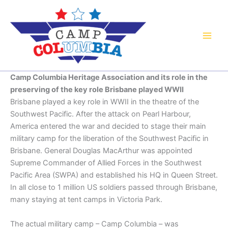
Skip
to
content
Camp Columbia Heritage Association and its role in the
preserving of the key role Brisbane played WWII
Brisbane played a key role in WWII in the theatre of the
Southwest Pacific. After the attack on Pearl Harbour,
America entered the war and decided to stage their main
military camp for the liberation of the Southwest Pacific in
Brisbane. General Douglas MacArthur was appointed
Supreme Commander of Allied Forces in the Southwest
Pacific Area (SWPA) and established his HQ in Queen Street.
In all close to 1 million US soldiers passed through Brisbane,
many staying at tent camps in Victoria Park.
The actual military camp – Camp Columbia – was