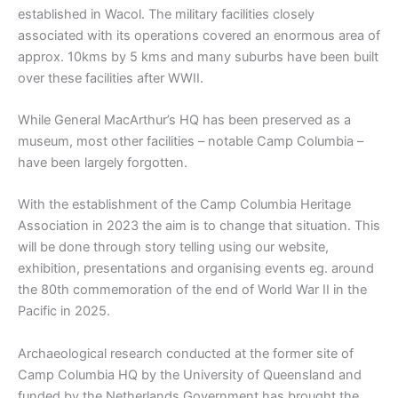
established in Wacol. The military facilities closely
associated with its operations covered an enormous area of
approx. 10kms by 5 kms and many suburbs have been built
over these facilities after WWII.
While General MacArthur’s HQ has been preserved as a
museum, most other facilities – notable Camp Columbia –
have been largely forgotten.
With the establishment of the Camp Columbia Heritage
Association in 2023 the aim is to change that situation. This
will be done through story telling using our website,
exhibition, presentations and organising events eg. around
the 80th commemoration of the end of World War II in the
Pacific in 2025.
Archaeological research conducted at the former site of
Camp Columbia HQ by the University of Queensland and
funded by the Netherlands Government has brought the