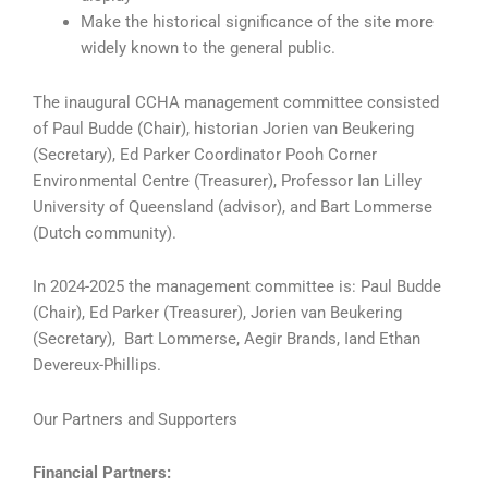
Make the historical significance of the site more
widely known to the general public.
The inaugural CCHA management committee consisted
of Paul Budde (Chair), historian Jorien van Beukering
(Secretary), Ed Parker Coordinator Pooh Corner
Environmental Centre (Treasurer), Professor Ian Lilley
University of Queensland (advisor), and Bart Lommerse
(Dutch community).
In 2024-2025 the management committee is: Paul Budde
(Chair), Ed Parker (Treasurer), Jorien van Beukering
(Secretary), Bart Lommerse, Aegir Brands, Iand Ethan
Devereux-Phillips.
Our Partners and Supporters
Financial Partners: