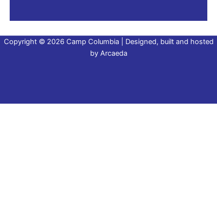
Copyright © 2026 Camp Columbia | Designed, built and hosted
by
Arcaeda