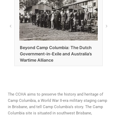
Beyond Camp Columbia: The Dutch
Government-in-Exile and Australia’s
Fro
Wartime Alliance
Camp
– pi
The CCHA aims to preserve the history and heritage of
Camp Columbia, a World War II-era military staging camp
in Brisbane, and tell Camp Columbia’s story. The Camp
Columbia site is situated in southwest Brisbane,