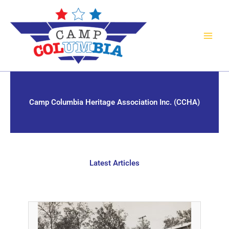
Skip
to
content
Camp Columbia Heritage Association Inc. (CCHA)
Latest Articles