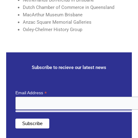
Netherlands Borrelclub in Brisbane
Dutch Chamber of Commerce in Queensland
MacArthur Museum Brisbane
Anzac Square Memorial Galleries
Oxley-Chelmer History Group
Subscribe to recieve our latest news
*
Email Address