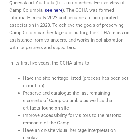
Queensland, Australia (for a comprehensive overview of
Camp Columbia,
see here
). The CCHA was formed
informally in early 2022 and became an incorporated
association in 2023. To achieve the goals of preserving
Camp Columbia’s heritage and history, the CCHA relies on
assistance from volunteers, and works in collaboration
with its partners and supporters.
In its first five years, the CCHA aims to:
Have the site heritage listed (process has been set
in motion)
Preserve and catalogue the last remaining
elements of Camp Columbia as well as the
artifacts found on site
Improve accessibility for visitors to the historic
remnants of the Camp
Have an on-site visual heritage interpretation
display