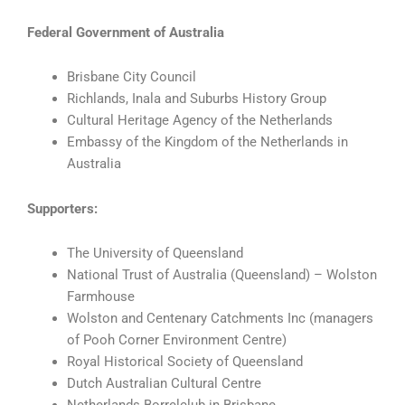
Federal Government of Australia
Brisbane City Council
Richlands, Inala and Suburbs History Group
Cultural Heritage Agency of the Netherlands
Embassy of the Kingdom of the Netherlands in
Australia
Supporters:
The University of Queensland
National Trust of Australia (Queensland) – Wolston
Farmhouse
Wolston and Centenary Catchments Inc (managers
of Pooh Corner Environment Centre)
Royal Historical Society of Queensland
Dutch Australian Cultural Centre