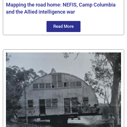
Mapping the road home: NEFIS, Camp Columbia
and the Allied intelligence war
Read More