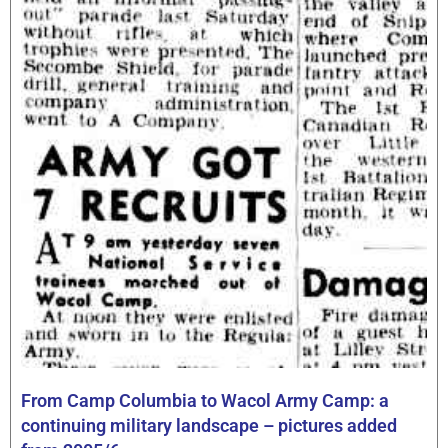
From Camp Columbia to Wacol Army Camp: a
continuing military landscape – pictures added