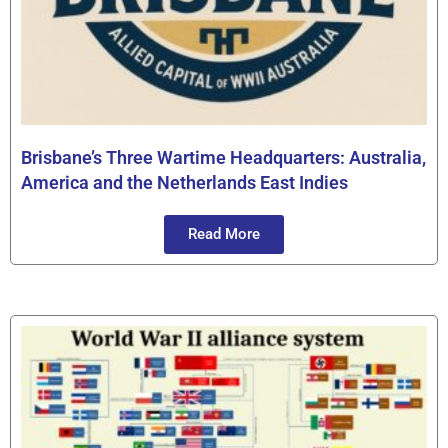
Brisbane’s Three Wartime Headquarters: Australia,
America and the Netherlands East Indies
Read More