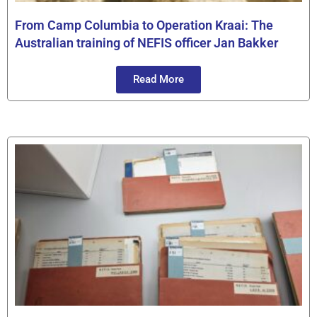
From Camp Columbia to Operation Kraai: The
Australian training of NEFIS officer Jan Bakker
Read More