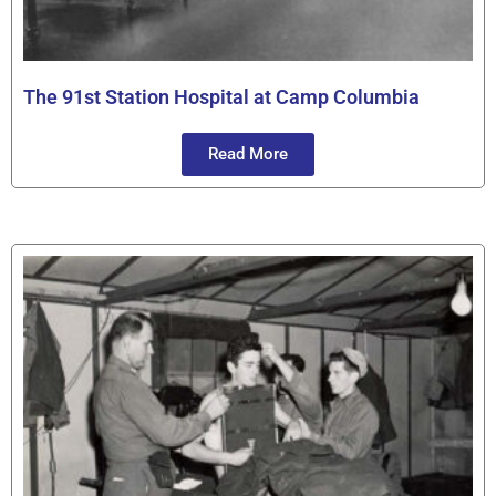
The 91st Station Hospital at Camp Columbia
Read More