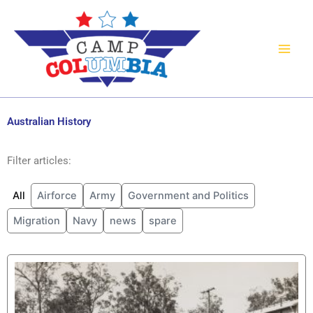
Skip
to
content
Australian History
Filter articles:
All
Airforce
Army
Government and Politics
Migration
Navy
news
spare
P
P
a
a
g
g
e
e