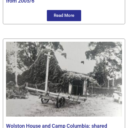
from 2005/6
Read More
Wolston House and Camp Columbia: shared