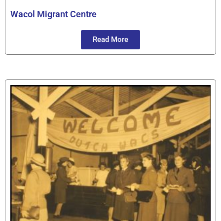
Wacol Migrant Centre
Read More