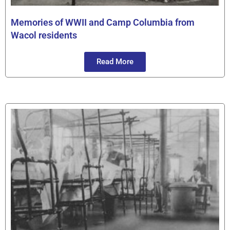
Memories of WWII and Camp Columbia from
Wacol residents
Read More