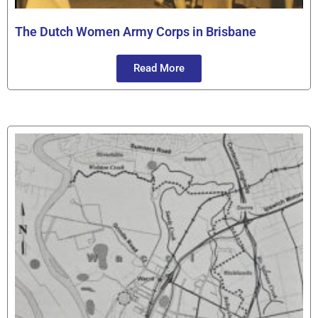
The Dutch Women Army Corps in Brisbane
Read More