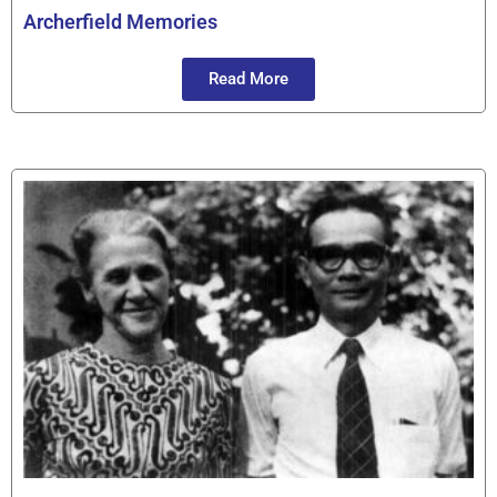
Archerfield Memories
Read More