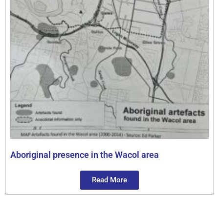
Aboriginal presence in the Wacol area
Read More