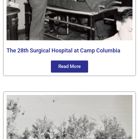
The 28th Surgical Hospital at Camp Columbia
Read More