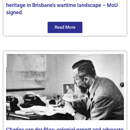
heritage in Brisbane’s wartime landscape – MoU
signed
Read More
Charles van der Plas: colonial expert and advocate