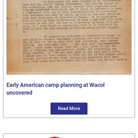
Early American camp planning at Wacol
uncovered
Read More