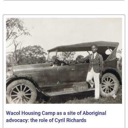
Wacol Housing Camp as a site of Aboriginal
advocacy: the role of Cyril Richards