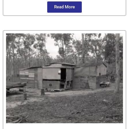
Read More