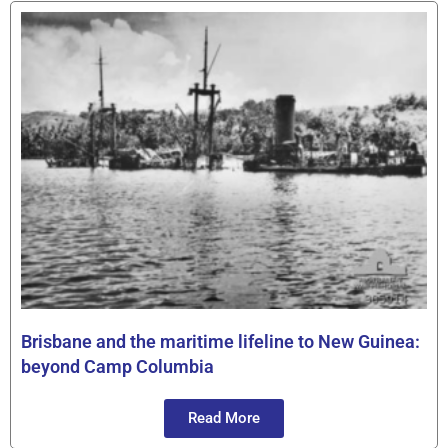
Brisbane and the maritime lifeline to New Guinea:
beyond Camp Columbia
Read More