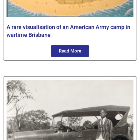
A rare visualisation of an American Army camp in
wartime Brisbane
Read More