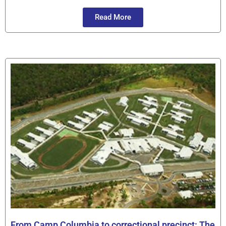
Read More
From Camp Columbia to correctional precinct: The