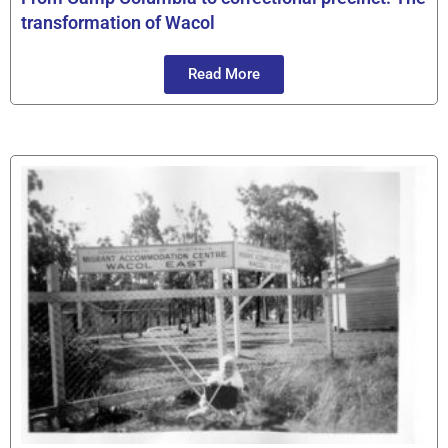
transformation of Wacol
Read More