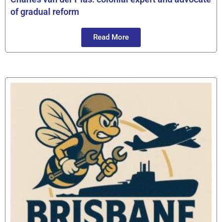
of gradual reform
Read More