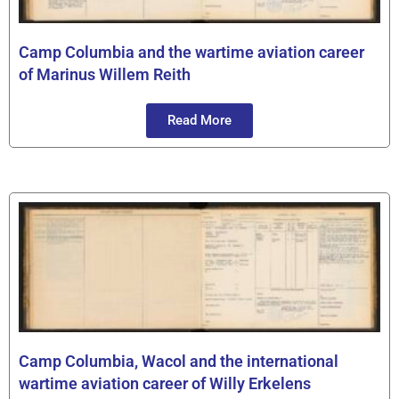
Camp Columbia and the wartime aviation career
of Marinus Willem Reith
Read More
Camp Columbia, Wacol and the international
wartime aviation career of Willy Erkelens