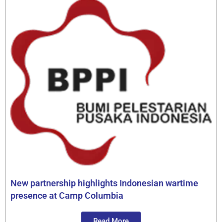
New partnership highlights Indonesian wartime
presence at Camp Columbia
Read More