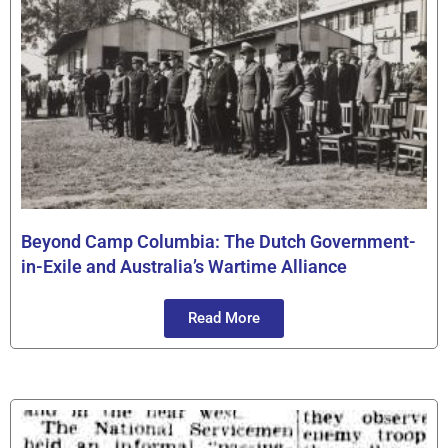
Beyond Camp Columbia: The Dutch Government-
in-Exile and Australia’s Wartime Alliance
Read More