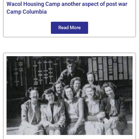
Wacol Housing Camp another aspect of post war
Camp Columbia
Read More