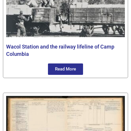
Wacol Station and the railway lifeline of Camp
Columbia
Read More