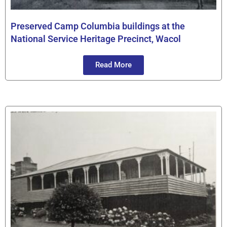
Preserved Camp Columbia buildings at the
National Service Heritage Precinct, Wacol
Read More