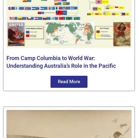
From Camp Columbia to World War:
Understanding Australia’s Role in the Pacific
Read More