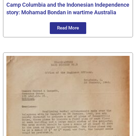
Camp Columbia and the Indonesian Independence
story: Mohamad Bondan in wartime Australia
Read More