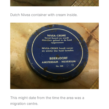
Dutch Nivea container with cream inside.
This might date from the time the area was a
migration centre.