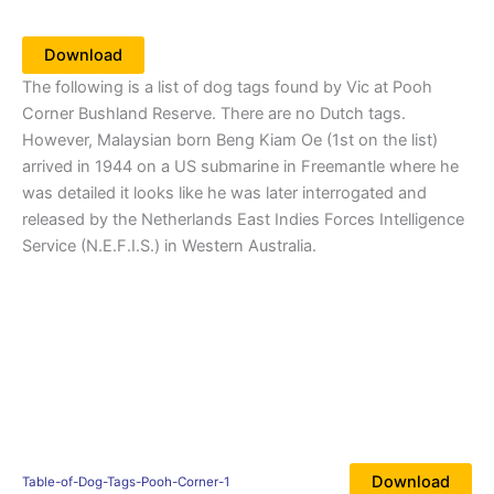
Download
The following is a list of dog tags found by Vic at Pooh
Corner Bushland Reserve. There are no Dutch tags.
However, Malaysian born Beng Kiam Oe (1st on the list)
arrived in 1944 on a US submarine in Freemantle where he
was detailed it looks like he was later interrogated and
released by the Netherlands East Indies Forces Intelligence
Service (N.E.F.I.S.) in Western Australia.
Download
Table-of-Dog-Tags-Pooh-Corner-1