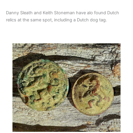
Danny Sleath and Keith Stoneman have alo found Dutch
relics at the same spot, including a Dutch dog tag.