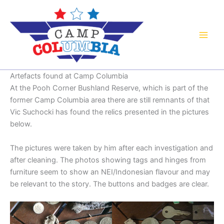
Skip
to
content
Artefacts found at Camp Columbia
At the Pooh Corner Bushland Reserve, which is part of the
former Camp Columbia area there are still remnants of that
Vic Suchocki has found the relics presented in the pictures
below.
The pictures were taken by him after each investigation and
after cleaning. The photos showing tags and hinges from
furniture seem to show an NEI/Indonesian flavour and may
be relevant to the story. The buttons and badges are clear.