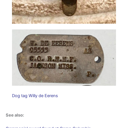
Dog tag Willy de Eerens
See also: