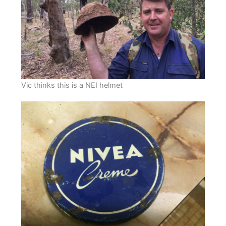
Vic thinks this is a NEI helmet