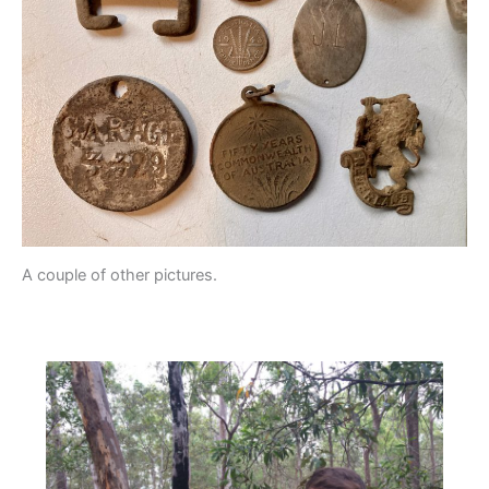
A couple of other pictures.