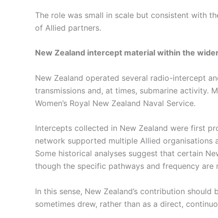
The role was small in scale but consistent with t
of Allied partners.
New Zealand intercept material within the wider
New Zealand operated several radio-intercept and 
transmissions and, at times, submarine activity.
Women’s Royal New Zealand Naval Service.
Intercepts collected in New Zealand were first pr
network supported multiple Allied organisations ac
Some historical analyses suggest that certain Ne
though the specific pathways and frequency are 
In this sense, New Zealand’s contribution should 
sometimes drew, rather than as a direct, continuou