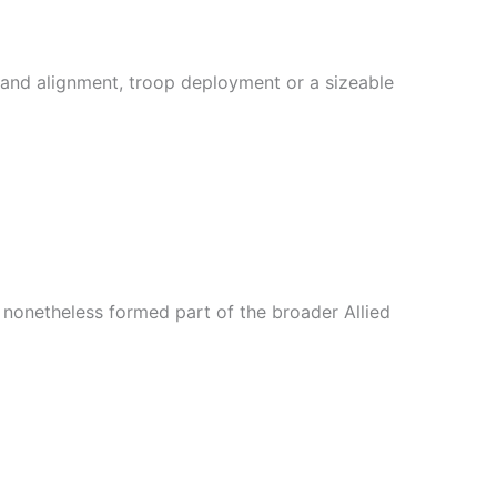
and alignment, troop deployment or a sizeable
t nonetheless formed part of the broader Allied