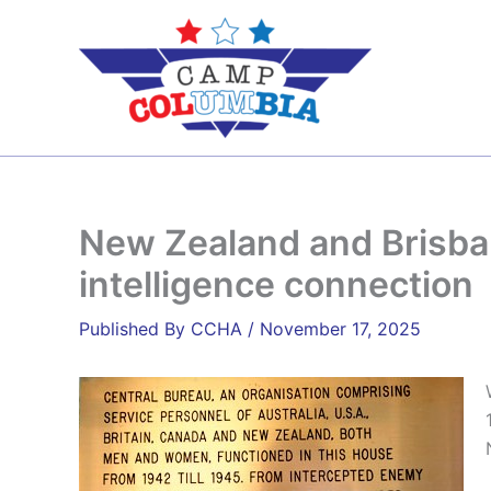
Skip
to
content
New Zealand and Brisban
intelligence connection
By
CCHA
/
November 17, 2025