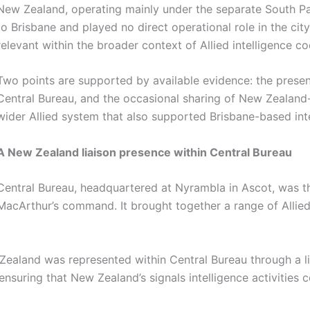
New Zealand, operating mainly under the separate South P
to Brisbane and played no direct operational role in the city. 
relevant within the broader context of Allied intelligence c
Two points are supported by available evidence: the presen
Central Bureau, and the occasional sharing of New Zealand-
wider Allied system that also supported Brisbane-based int
A New Zealand liaison presence within Central Bureau
Central Bureau, headquartered at Nyrambla in Ascot, was the
MacArthur’s command. It brought together a range of Allied s
ealand was represented within Central Bureau through a li
 ensuring that New Zealand’s signals intelligence activities 