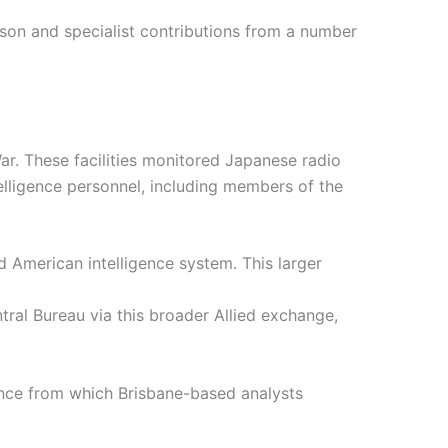
aison and specialist contributions from a number
ar. These facilities monitored Japanese radio
elligence personnel, including members of the
d American intelligence system. This larger
ral Bureau via this broader Allied exchange,
gence from which Brisbane-based analysts