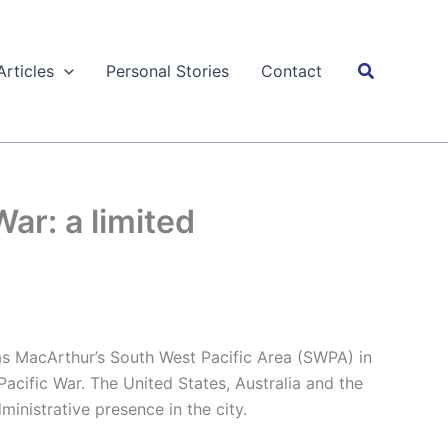
Search
Articles
Personal Stories
Contact
ar: a limited
 MacArthur’s South West Pacific Area (SWPA) in
Pacific War. The United States, Australia and the
ministrative presence in the city.