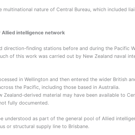
he multinational nature of Central Bureau, which included li
 Allied intelligence network
direction-finding stations before and during the Pacific W
 Much of this work was carried out by New Zealand naval int
ocessed in Wellington and then entered the wider British an
ross the Pacific, including those based in Australia.
w Zealand-derived material may have been available to Cent
not fully documented.
be understood as part of the general pool of Allied intelli
s or structural supply line to Brisbane.