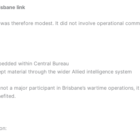
sbane link
was therefore modest. It did not involve operational comm
mbedded within Central Bureau
ept material through the wider Allied intelligence system
 not a major participant in Brisbane’s wartime operations, i
efited.
on: