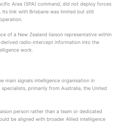
acific Area (SPA) command, did not deploy forces
Its link with Brisbane was limited but still
ooperation.
ce of a New Zealand liaison representative within
derived radio-intercept information into the
elligence work.
 main signals intelligence organisation in
pecialists, primarily from Australia, the United
aison person rather than a team or dedicated
could be aligned with broader Allied intelligence