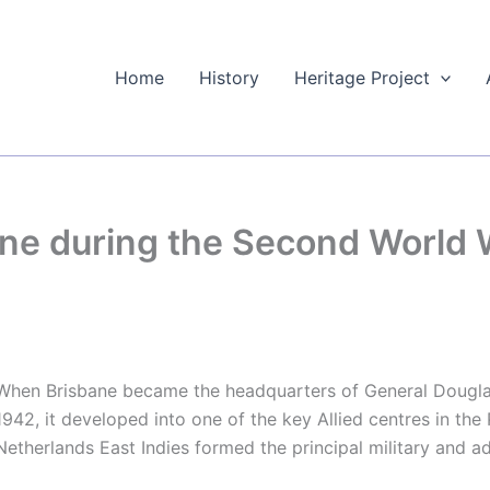
Home
History
Heritage Project
e during the Second World W
When Brisbane became the headquarters of General Douglas
1942, it developed into one of the key Allied centres in the 
Netherlands East Indies formed the principal military and ad