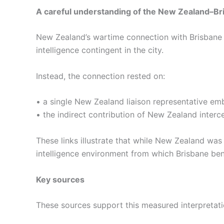
A careful understanding of the New Zealand–Bri
New Zealand’s wartime connection with Brisbane 
intelligence contingent in the city.
Instead, the connection rested on:
• a single New Zealand liaison representative e
• the indirect contribution of New Zealand interc
These links illustrate that while New Zealand was
intelligence environment from which Brisbane ben
Key sources
These sources support this measured interpretati