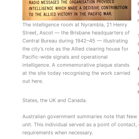
The intelligence room at Nyrambla, 21 Henry
Street, Ascot — the Brisbane headquarters of
Central Bureau during 1942–45 — illustrating
the city’s role as the Allied clearing house for
Pacific-wide signals and operational
intelligence. A commemorative plaque stands
at the site today recognising the work carried
out here.
States, the UK and Canada.
Australian government summaries note that New Z
unit. This individual served as a point of contact,
requirements when necessary.