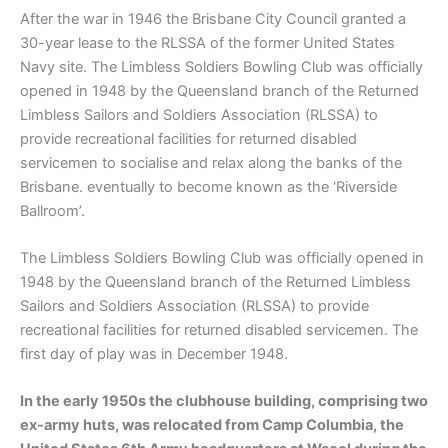
After the war in 1946 the Brisbane City Council granted a
30-year lease to the RLSSA of the former United States
Navy site. The Limbless Soldiers Bowling Club was officially
opened in 1948 by the Queensland branch of the Returned
Limbless Sailors and Soldiers Association (RLSSA) to
provide recreational facilities for returned disabled
servicemen to socialise and relax along the banks of the
Brisbane. eventually to become known as the ‘Riverside
Ballroom’.
The Limbless Soldiers Bowling Club was officially opened in
1948 by the Queensland branch of the Returned Limbless
Sailors and Soldiers Association (RLSSA) to provide
recreational facilities for returned disabled servicemen. The
first day of play was in December 1948.
In the early 1950s the clubhouse building, comprising two
ex-army huts, was relocated from Camp Columbia, the