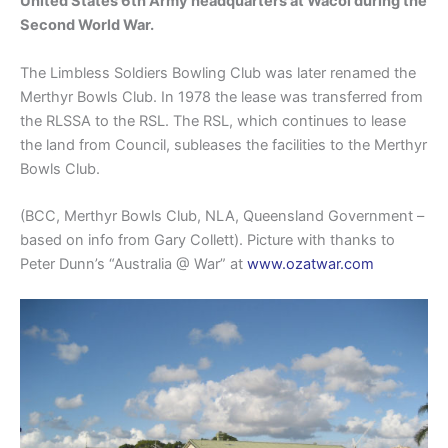
United States 6th Army headquarters at Wacol during the
Second World War.
The Limbless Soldiers Bowling Club was later renamed the
Merthyr Bowls Club. In 1978 the lease was transferred from
the RLSSA to the RSL. The RSL, which continues to lease
the land from Council, subleases the facilities to the Merthyr
Bowls Club.
(BCC, Merthyr Bowls Club, NLA, Queensland Government –
based on info from Gary Collett). Picture with thanks to
Peter Dunn’s “Australia @ War” at
www.ozatwar.com