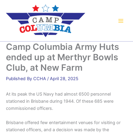
Skip
to
content
Camp Columbia Army Huts
ended up at Merthyr Bowls
Club, at New Farm
By
CCHA
/
April 28, 2025
At its peak the US Navy had almost 6500 personnel
stationed in Brisbane during 1944. Of these 685 were
commissioned officers.
Brisbane offered few entertainment venues for visiting or
stationed officers, and a decision was made by the