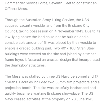
Commander Service Force, Seventh Fleet to construct an
Officers Mess.
Through the Australian Army Hiring Service, the USN
acquired vacant riverside land from the Brisbane City
Council, taking possession on 4 November 1943. Due to its
low-lying nature the land could not be built on and a
considerable amount of fill was placed by the riverside to
enable a graded building pad. Two 40′ x 100′ Stran Steel
buildings were erected on the site and joined by a timber-
frame foyer. it featured an unusual design that incorporated
the dual ‘igloo’ structures.
The Mess was staffed by three US Navy personnel and 17
civilians. Facilities included two 35mm film projectors and a
projection booth. The site was tastefully landscaped and
quickly became a wartime Brisbane showplace. The US
Navy ceased activities at the property on 23 June 1945.