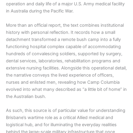
operation and daily life of a major U.S. Army medical facility
in Australia during the Pacific War.
More than an official report, the text combines institutional
history with personal reflection. It records how a small
detachment transformed a remote bush camp into a fully
functioning hospital complex capable of accommodating
hundreds of convalescing soldiers, supported by surgery,
dental services, laboratories, rehabilitation programs and
extensive nursing facilities. Alongside this operational detail,
the narrative conveys the lived experience of officers,
nurses and enlisted men, revealing how Camp Columbia
evolved into what many described as “a little bit of home” in
the Australian bush.
As such, this source is of particular value for understanding
Brisbane’s wartime role as a critical Allied medical and
logistical hub, and for illuminating the everyday realities
behind the large-scale military infrastructure that once