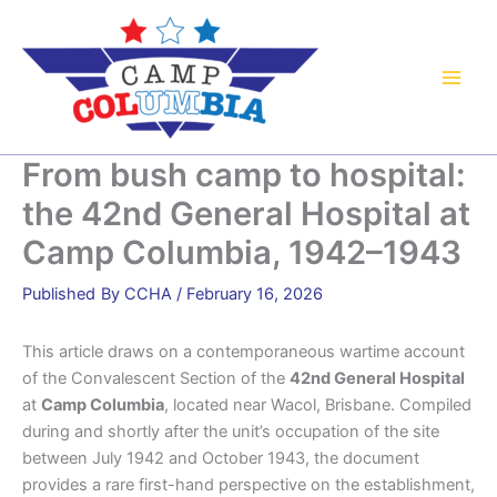
Skip
to
content
From bush camp to hospital:
the 42nd General Hospital at
Camp Columbia, 1942–1943
By
CCHA
/
February 16, 2026
This article draws on a contemporaneous wartime account
of the Convalescent Section of the
42nd General Hospital
at
Camp Columbia
, located near Wacol, Brisbane. Compiled
during and shortly after the unit’s occupation of the site
between July 1942 and October 1943, the document
provides a rare first-hand perspective on the establishment,