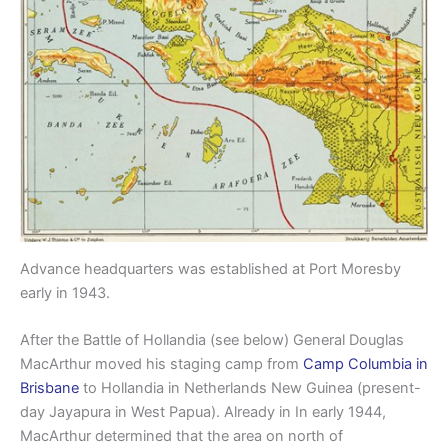
Advance headquarters was established at Port Moresby
early in 1943.
After the Battle of Hollandia (see below) General Douglas
MacArthur moved his staging camp from
Camp Columbia in
Brisbane
to Hollandia in Netherlands New Guinea (present-
day Jayapura in West Papua). Already in In early 1944,
MacArthur determined that the area on north of