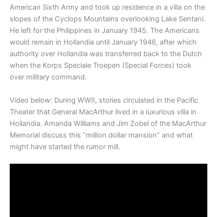
American Sixth Army and took up residence in a villa on the
slopes of the Cyclops Mountains overlooking Lake Sentani.
He left for the Philippines in January 1945. The Americans
would remain in Hollandia until January 1946, after which
authority over Hollandia was transferred back to the Dutch
when the Korps Speciale Troepen (Special Forces) took
over military command.
Video below: During WWII, stories circulated in the Pacific
Theater that General MacArthur lived in a luxurious villa in
Hollandia. Amanda Williams and Jim Zobel of the MacArthur
Memorial discuss this “million dollar mansion” and what
might have started the rumor mill.