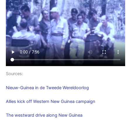
Sources:
Nieuw-Guinea in de Tweede Wereldoorlog
Allies kick off Western New Guinea campaign
The westward drive along New Guinea