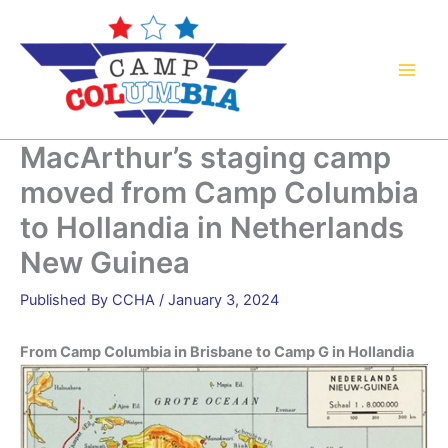
Skip
to
content
MacArthur’s staging camp
moved from Camp Columbia
to Hollandia in Netherlands
New Guinea
By
CCHA
/
January 3, 2024
From Camp Columbia in Brisbane to Camp G in Hollandia