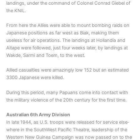
landings, under the command of Colonel Conrad Giebel of
the KNIL.
From here the Allies were able to mount bombing raids on
Japanese positions as far west as Biak, making them
useless for air operations. The landings at Hollandia and
Aitape were followed, just four weeks later, by landings at
Wakde, Sarmi and Toem, to the west.
Allied casualties were amazingly low 152 but an estimated
3300 Japanese were killed.
During this period, many Papuans come into contact with
the military violence of the 20th century for the first time.
Australian 6th Army Division
In late 1944, as U.S. troops were released for service else­
where in the South­West Pacific Theatre, leadership of the
Western New Guinea Campaign was now passed on to the