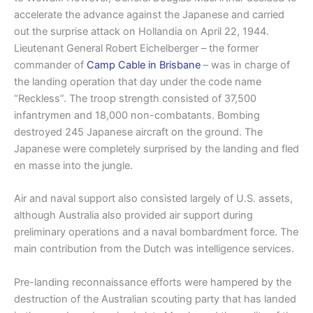
accelerate the advance against the Japanese and carried
out the surprise attack on Hollandia on April 22, 1944.
Lieutenant General Robert Eichelberger – the former
commander of
Camp Cable in Brisbane
– was in charge of
the landing operation that day under the code name
“Reckless”. The troop strength consisted of 37,500
infantrymen and 18,000 non-combatants. Bombing
destroyed 245 Japanese aircraft on the ground. The
Japanese were completely surprised by the landing and fled
en masse into the jungle.
Air and naval support also consisted largely of U.S. assets,
although Australia also provided air support during
preliminary operations and a naval bombardment force. The
main contribution from the Dutch was intelligence services.
Pre-landing reconnaissance efforts were hampered by the
destruction of the Australian scouting party that has landed