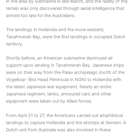
in the area by submarine in late March, and the reality of the
terrain was only discovered through aerial intelligence that
arrived too late for the Australians.
The landings in Hollandia and the more westerly
Tanahmerah Bay, were the first landings in occupied Dutch
territory.
Shortly before, an American submarine destroyed air
support upon landing in Tanahmerah Bay. Japanese ships
were on their way from the Palau archipelago (north of the
Vogelkop- Bird Head Peninsula in NGN) to Hollandia with
the latest Japanese war equipment. Nearly an entire
Japanese regiment, tanks, armoured cars and other
equipment were taken out by Allied forces.
From April 21 to 27, the Americans carried out amphibious
landings to capture Hollandia and the airstrips at Sentani. A
Dutch unit from Australia was also involved in these