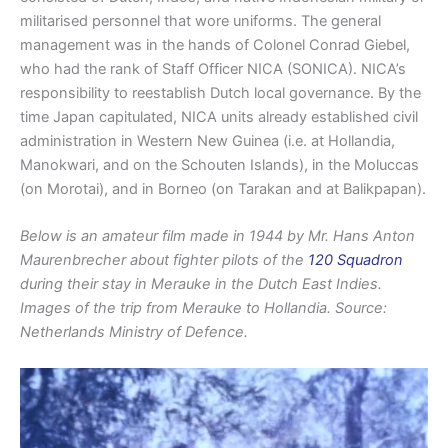
militarised personnel that wore uniforms. The general
management was in the hands of Colonel Conrad Giebel,
who had the rank of Staff Officer NICA (SONICA). NICA’s
responsibility to reestablish Dutch local governance. By the
time Japan capitulated, NICA units already established civil
administration in Western New Guinea (i.e. at Hollandia,
Manokwari, and on the Schouten Islands), in the Moluccas
(on Morotai), and in Borneo (on Tarakan and at Balikpapan).
Below is an amateur film made in 1944 by Mr. Hans Anton
Maurenbrecher about fighter pilots of the
120 Squadron
during their stay in Merauke in the Dutch East Indies.
Images of the trip from Merauke to Hollandia. Source:
Netherlands Ministry of Defence.