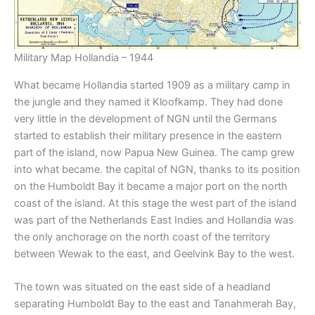
Military Map Hollandia – 1944
What became Hollandia started 1909 as a military camp in
the jungle and they named it Kloofkamp. They had done
very little in the development of NGN until the Germans
started to establish their military presence in the eastern
part of the island, now Papua New Guinea. The camp grew
into what became. the capital of NGN, thanks to its position
on the Humboldt Bay it became a major port on the north
coast of the island. At this stage the west part of the island
was part of the Netherlands East Indies and Hollandia was
the only anchorage on the north coast of the territory
between Wewak to the east, and Geelvink Bay to the west.
The town was situated on the east side of a headland
separating Humboldt Bay to the east and Tanahmerah Bay,