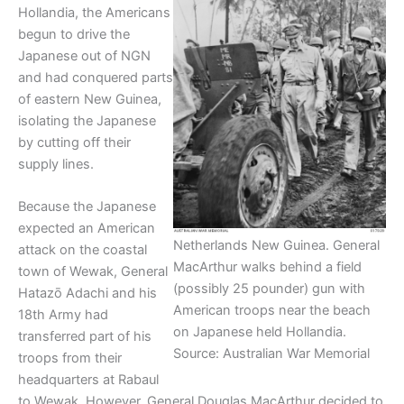
Hollandia, the Americans
begun to drive the
Japanese out of NGN
and had conquered parts
of eastern New Guinea,
isolating the Japanese
by cutting off their
supply lines.
Because the Japanese
expected an American
Netherlands New Guinea. General
attack on the coastal
MacArthur walks behind a field
town of Wewak, General
(possibly 25 pounder) gun with
Hatazō Adachi and his
American troops near the beach
18th Army had
on Japanese held Hollandia.
transferred part of his
Source: Australian War Memorial
troops from their
headquarters at Rabaul
to Wewak. However, General Douglas MacArthur decided to