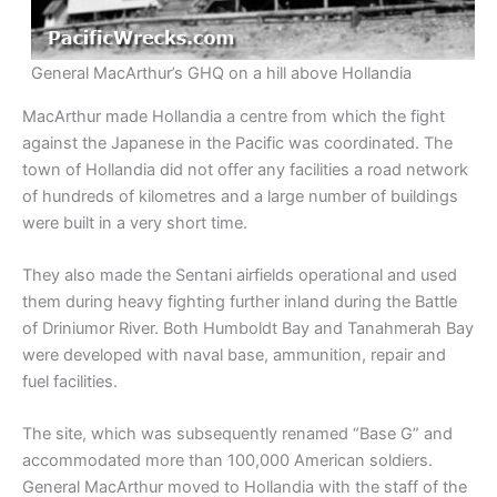
General MacArthur’s GHQ on a hill above Hollandia
MacArthur made Hollandia a centre from which the fight
against the Japanese in the Pacific was coordinated. The
town of Hollandia did not offer any facilities a road network
of hundreds of kilometres and a large number of buildings
were built in a very short time.
They also made the Sentani airfields operational and used
them during heavy fighting further inland during the Battle
of Driniumor River. Both Humboldt Bay and Tanahmerah Bay
were developed with naval base, ammunition, repair and
fuel facilities.
The site, which was subsequently renamed “Base G” and
accommodated more than 100,000 American soldiers.
General MacArthur moved to Hollandia with the staff of the