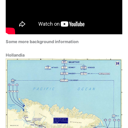
Some more background information
Hollandia