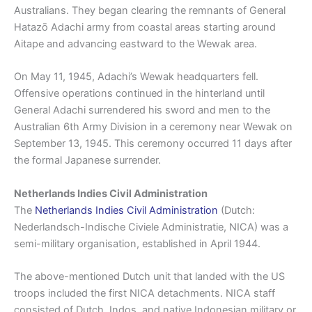
Australians. They began clearing the remnants of General
Hatazō Adachi army from coastal areas starting around
Aitape and advancing east­ward to the Wewak area.
On May 11, 1945, Adachi’s Wewak headquarters fell.
Offensive operations continued in the hinterland until
General Adachi surrendered his sword and men to the
Australian 6th Army Division in a ceremony near Wewak on
Septem­ber 13, 1945. This ceremony occurred 11 days after
the formal Japanese surrender.
Netherlands Indies Civil Administration
The
Netherlands Indies Civil Administration
(Dutch:
Nederlandsch-Indische Civiele Administratie, NICA) was a
semi-military organisation, established in April 1944.
The above-mentioned Dutch unit that landed with the US
troops included the first NICA detachments. NICA staff
consisted of Dutch, Indos, and native Indonesian military or