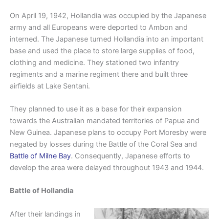
On April 19, 1942, Hollandia was occupied by the Japanese
army and all Europeans were deported to Ambon and
interned. The Japanese turned Hollandia into an important
base and used the place to store large supplies of food,
clothing and medicine. They stationed two infantry
regiments and a marine regiment there and built three
airfields at Lake Sentani.
They planned to use it as a base for their expansion
towards the Australian mandated territories of Papua and
New Guinea. Japanese plans to occupy Port Moresby were
negated by losses during the Battle of the Coral Sea and
Battle of Milne Bay
. Consequently, Japanese efforts to
develop the area were delayed throughout 1943 and 1944.
Battle of Hollandia
After their landings in