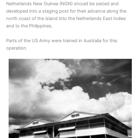
Netherlands New Guinea (NGN) should be seized and
developed into a staging post for their advance along the
north coast of the island into the Netherlands East Indies
and to the Philippines.
Parts of the US Army were trained in Australia for this
operation.