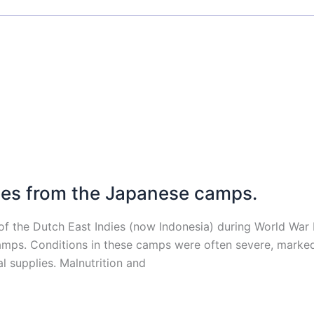
es from the Japanese camps.
of the Dutch East Indies (now Indonesia) during World War
r camps. Conditions in these camps were often severe, mark
l supplies. Malnutrition and