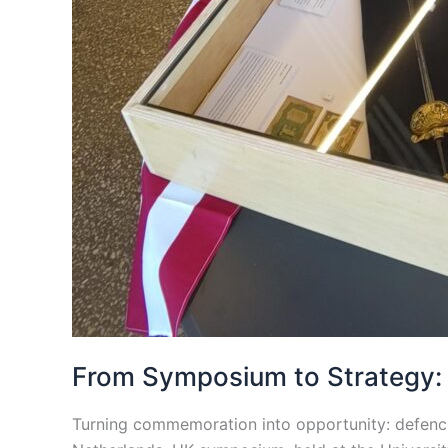
From Symposium to Strategy: S
Turning commemoration into opportunity: defence 