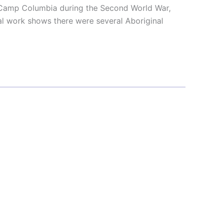
 Camp Columbia during the Second World War,
l work shows there were several Aboriginal