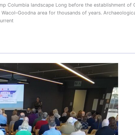
Camp Columbia landscape Long before the establishment of
e Wacol–Goodna area for thousands of years. Archaeologica
urrent