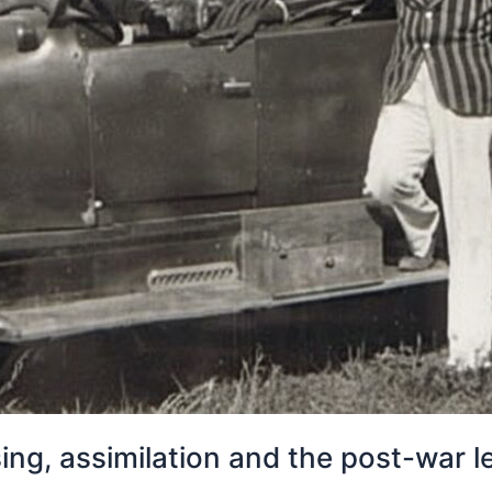
using, assimilation and the post-war