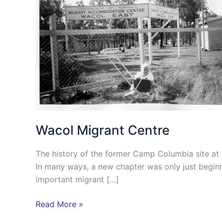
Wacol Migrant Centre
The history of the former Camp Columbia site at 
In many ways, a new chapter was only just begin
important migrant […]
Read More »