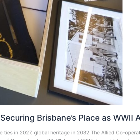
ecuring Brisbane’s Place as WWII Al
ties in 2027, global heritage in 2032 The Allied Co-operati