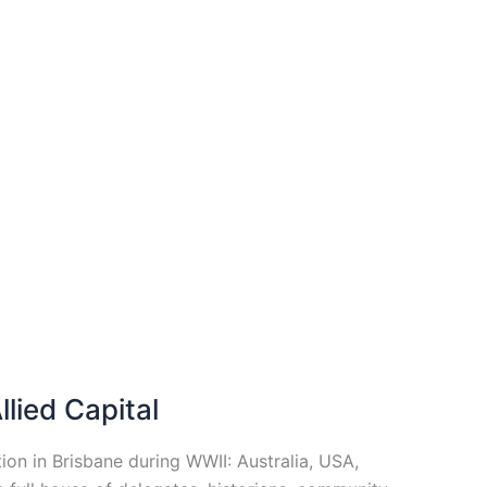
lied Capital
on in Brisbane during WWII: Australia, USA,