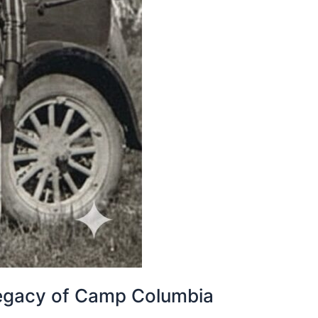
 legacy of Camp Columbia