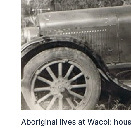
Aboriginal lives at Wacol: ho