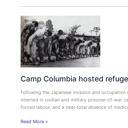
Camp
Columbia
hosted
refugees
from
the
Japanese
camps.
Camp Columbia hosted refuge
Following the Japanese invasion and occupation 
interned in civilian and military prisoner-of-wa
forced labour, and a near-total absence of medica
Read More »