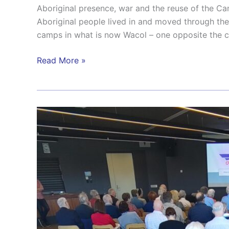
Aboriginal presence, war and the reuse of the 
Aboriginal people lived in and moved through th
camps in what is now Wacol – one opposite the c
Read More »
From
Symposium
to
Strategy:
Securing
Brisbane’s
Place
as
WWII