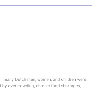
 II, many Dutch men, women, and children were
ed by overcrowding, chronic food shortages,