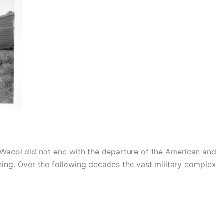
Wacol did not end with the departure of the American and 
ning. Over the following decades the vast military comple