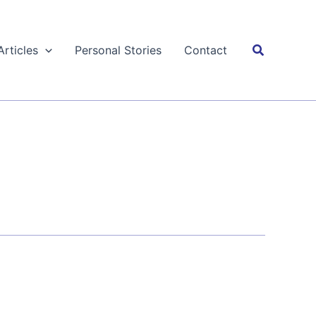
Search
Articles
Personal Stories
Contact