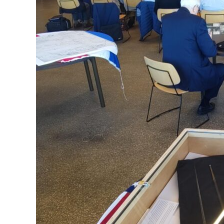
Allied
Capital