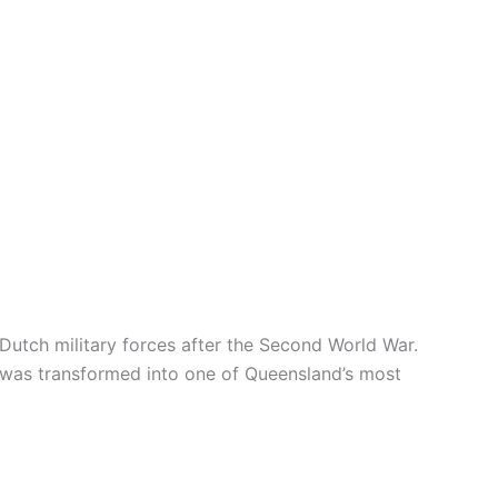
Dutch military forces after the Second World War.
x was transformed into one of Queensland’s most