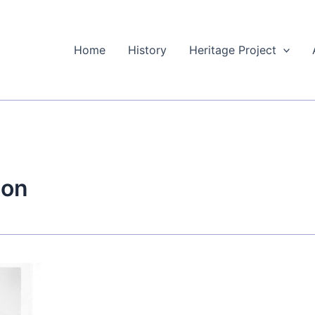
Home
History
Heritage Project
ion