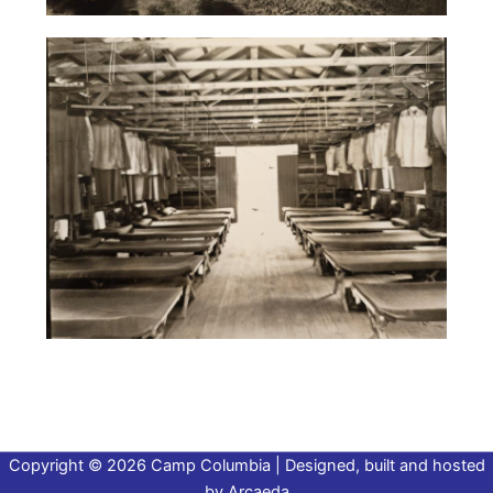
Copyright © 2026 Camp Columbia | Designed, built and hosted
by
Arcaeda