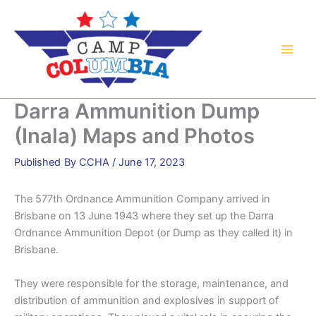
Skip
to
content
Darra Ammunition Dump
(Inala) Maps and Photos
By
CCHA
/
June 17, 2023
The 577th Ordnance Ammunition Company arrived in
Brisbane on 13 June 1943 where they set up the Darra
Ordnance Ammunition Depot (or Dump as they called it) in
Brisbane.
They were responsible for the storage, maintenance, and
distribution of ammunition and explosives in support of