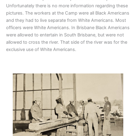
Unfortunately there is no more information regarding these
pictures. The workers at the Camp were all Black Americans
and they had to live separate from White Americans. Most
officers were White Americans. In Brisbane Black Americans
were allowed to entertain in South Brisbane, but were not
allowed to cross the river. That side of the river was for the
exclusive use of White Americans.