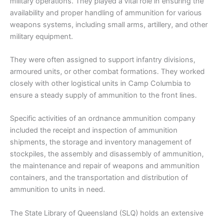
military operations. They played a vital role in ensuring the
availability and proper handling of ammunition for various
weapons systems, including small arms, artillery, and other
military equipment.
They were often assigned to support infantry divisions,
armoured units, or other combat formations. They worked
closely with other logistical units in Camp Columbia to
ensure a steady supply of ammunition to the front lines.
Specific activities of an ordnance ammunition company
included the receipt and inspection of ammunition
shipments, the storage and inventory management of
stockpiles, the assembly and disassembly of ammunition,
the maintenance and repair of weapons and ammunition
containers, and the transportation and distribution of
ammunition to units in need.
The State Library of Queensland (SLQ) holds an extensive