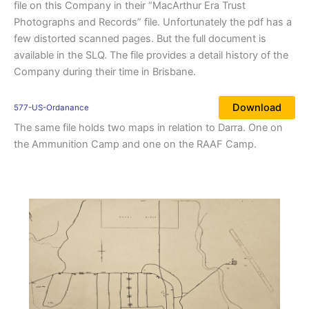
file on this Company in their “MacArthur Era Trust
Photographs and Records” file. Unfortunately the pdf has a
few distorted scanned pages. But the full document is
available in the SLQ. The file provides a detail history of the
Company during their time in Brisbane.
Download
577-US-Ordanance
The same file holds two maps in relation to Darra. One on
the Ammunition Camp and one on the RAAF Camp.