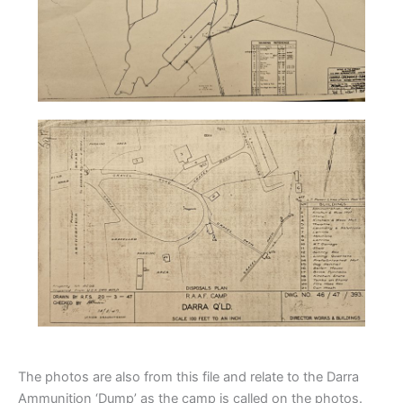
The photos are also from this file and relate to the Darra
Ammunition ‘Dump’ as the camp is called on the photos.