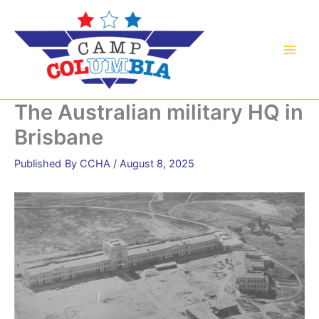
Skip
to
content
The Australian military HQ in
Brisbane
By
CCHA
/
August 8, 2025