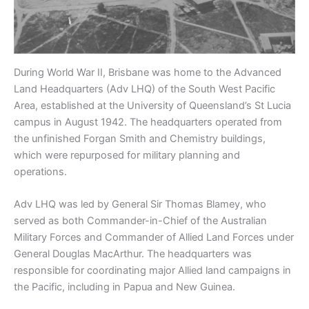
During World War II, Brisbane was home to the Advanced
Land Headquarters (Adv LHQ) of the South West Pacific
Area, established at the University of Queensland’s St Lucia
campus in August 1942. The headquarters operated from
the unfinished Forgan Smith and Chemistry buildings,
which were repurposed for military planning and
operations.
Adv LHQ was led by General Sir Thomas Blamey, who
served as both Commander-in-Chief of the Australian
Military Forces and Commander of Allied Land Forces under
General Douglas MacArthur. The headquarters was
responsible for coordinating major Allied land campaigns in
the Pacific, including in Papua and New Guinea.