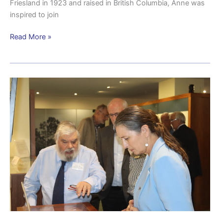
Friesland in 1923 and raised in British Columbia, Anne was
inspired to join
Read More »
Vale
Dr
Jonathan
(Jack)
Ford