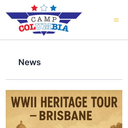
Skip
to
content
News
WWII
Heritage
Bus
Tour:
Brisbane’s
Forgotten