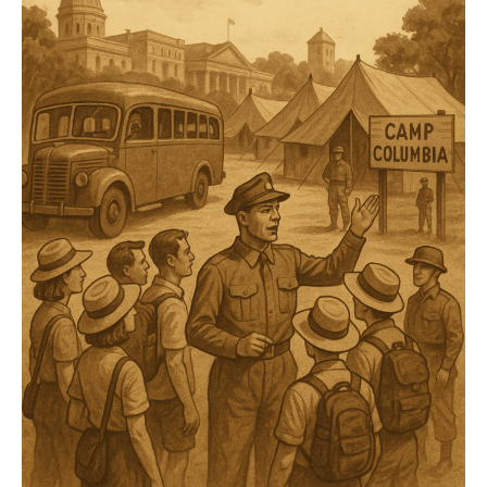
Frontline