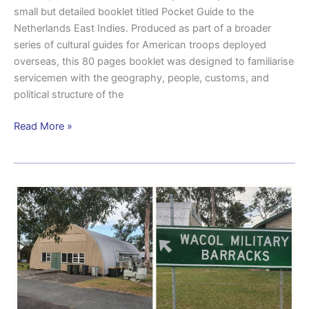
small but detailed booklet titled Pocket Guide to the
Netherlands East Indies. Produced as part of a broader
series of cultural guides for American troops deployed
overseas, this 80 pages booklet was designed to familiarise
servicemen with the geography, people, customs, and
political structure of the
Read More »
Historical
snapshot:
Wacol