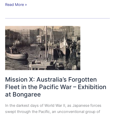
Read More »
Mission
X:
Australia’s
Forgotten
Fleet
in
the
Pacific
Mission X: Australia’s Forgotten
War
–
Fleet in the Pacific War – Exhibition
Exhibition
at Bongaree
at
Bongaree
In the darkest days of World War II, as Japanese forces
swept through the Pacific, an unconventional group of