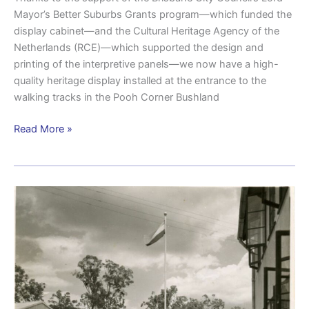
Mayor’s Better Suburbs Grants program—which funded the
display cabinet—and the Cultural Heritage Agency of the
Netherlands (RCE)—which supported the design and
printing of the interpretive panels—we now have a high-
quality heritage display installed at the entrance to the
walking tracks in the Pooh Corner Bushland
Read More »
The
untold
Dutch
chapter
of
Brisbane’s
wartime