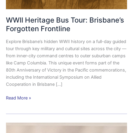
WWII Heritage Bus Tour: Brisbane’s
Forgotten Frontline
Explore Brisbane’s hidden WWII history on a full-day guided
tour through key military and cultural sites across the city —
from inner-city command centres to outer suburban camps
like Camp Columbia. This unique event forms part of the
80th Anniversary of Victory in the Pacific commemorations,
including the International Symposium on Allied
Cooperation in Brisbane […]
Read More »
KNIL
soldier