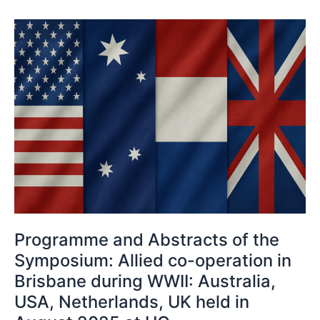
Programme
and
Abstracts
of
the
Symposium:
Allied
co-
operation
in
Brisbane
during
WWII:
Programme and Abstracts of the
Australia,
Symposium: Allied co-operation in
USA,
Brisbane during WWII: Australia,
Netherlands,
USA, Netherlands, UK held in
UK
held