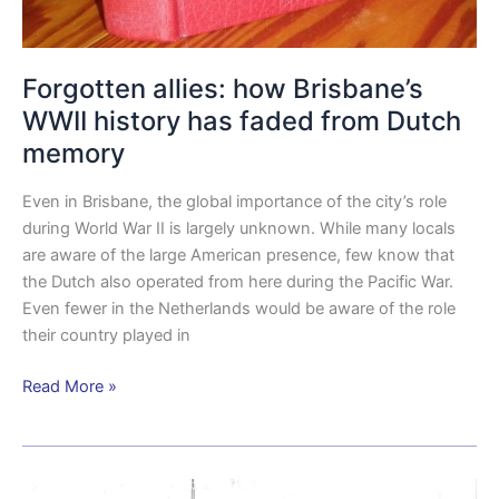
Forgotten allies: how Brisbane’s
WWII history has faded from Dutch
memory
Even in Brisbane, the global importance of the city’s role
during World War II is largely unknown. While many locals
are aware of the large American presence, few know that
the Dutch also operated from here during the Pacific War.
Even fewer in the Netherlands would be aware of the role
their country played in
Read More »
US