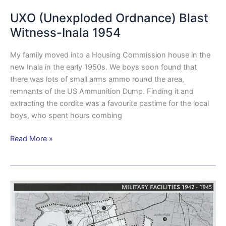
UXO (Unexploded Ordnance) Blast
Witness-Inala 1954
My family moved into a Housing Commission house in the
new Inala in the early 1950s. We boys soon found that
there was lots of small arms ammo round the area,
remnants of the US Ammunition Dump. Finding it and
extracting the cordite was a favourite pastime for the local
boys, who spent hours combing
Read More »
Brisbane
City
Streets
of