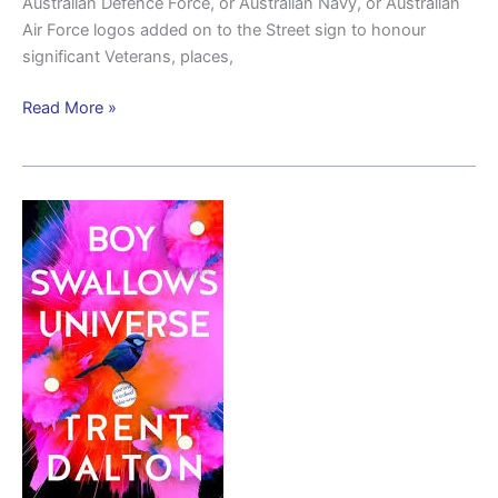
Australian Defence Force, or Australian Navy, or Australian
Air Force logos added on to the Street sign to honour
significant Veterans, places,
Read More »
The
Orliks
of
Boy
Swallows
Universe
and
the
real
migrant
story