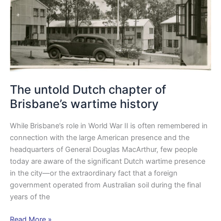
history
The untold Dutch chapter of
Brisbane’s wartime history
While Brisbane’s role in World War II is often remembered in
connection with the large American presence and the
headquarters of General Douglas MacArthur, few people
today are aware of the significant Dutch wartime presence
in the city—or the extraordinary fact that a foreign
government operated from Australian soil during the final
years of the
Read More »