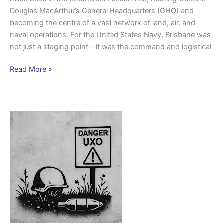
Douglas MacArthur’s General Headquarters (GHQ) and
becoming the centre of a vast network of land, air, and
naval operations. For the United States Navy, Brisbane was
not just a staging point—it was the command and logistical
Read More »
UXO
(Unexploded
Ordnance)
Blast
Witness-
Inala
1954