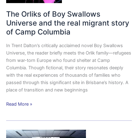
of
Camp
The Orliks of Boy Swallows
Columbia
Universe and the real migrant story
of Camp Columbia
In Trent Dalton’s critically acclaimed novel Boy Swallows
Universe, the reader briefly meets the Orlik family—refugees
from war-torn Europe who found shelter at Camp
Columbia. Though fictional, their story resonates deeply
with the real experiences of thousands of families who
passed through this significant site in Brisbane’s history. A
place of transition and new beginnings
Read More »
SIGSALY: