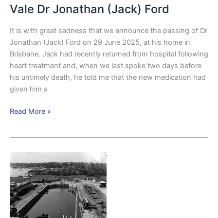
Vale Dr Jonathan (Jack) Ford
It is with great sadness that we announce the passing of Dr
Jonathan (Jack) Ford on 29 June 2025, at his home in
Brisbane. Jack had recently returned from hospital following
heart treatment and, when we last spoke two days before
his untimely death, he told me that the new medication had
given him a
Read More »
British
Naval
Presence
in
Brisbane
During