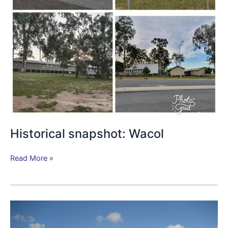
Historical snapshot: Wacol
Read More »
Camp
Columbia