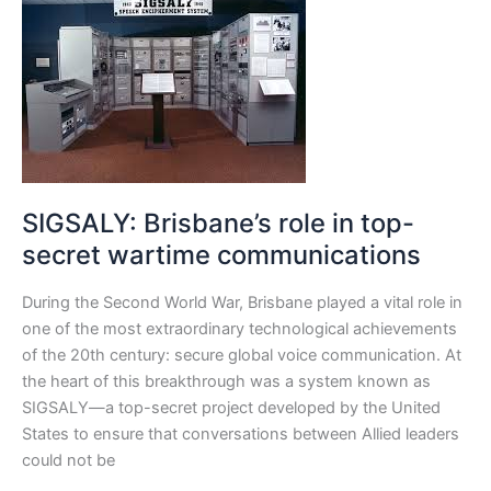
Brisbane’s
role
in
top-
secret
wartime
communications
SIGSALY: Brisbane’s role in top-
secret wartime communications
During the Second World War, Brisbane played a vital role in
one of the most extraordinary technological achievements
of the 20th century: secure global voice communication. At
the heart of this breakthrough was a system known as
SIGSALY—a top-secret project developed by the United
States to ensure that conversations between Allied leaders
could not be