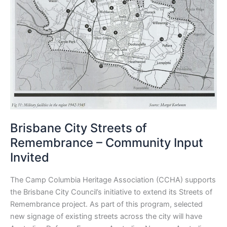
Remembrance
–
Community
Input
Invited
Brisbane City Streets of
Remembrance – Community Input
Invited
The Camp Columbia Heritage Association (CCHA) supports
the Brisbane City Council’s initiative to extend its Streets of
Remembrance project. As part of this program, selected
new signage of existing streets across the city will have