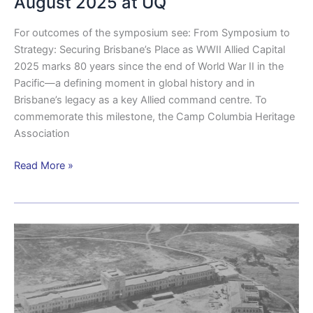
August 2025 at UQ
in
August
For outcomes of the symposium see: From Symposium to
2025
Strategy: Securing Brisbane’s Place as WWII Allied Capital
at
2025 marks 80 years since the end of World War II in the
UQ
Pacific—a defining moment in global history and in
Brisbane’s legacy as a key Allied command centre. To
commemorate this milestone, the Camp Columbia Heritage
Association
Read More »
WWII
Symposium
Allied
co-
operation