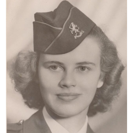
Anne
Beetstra:
A
Dutch-
Canadian
woman
at
Camp
Columbia,
1944–
46