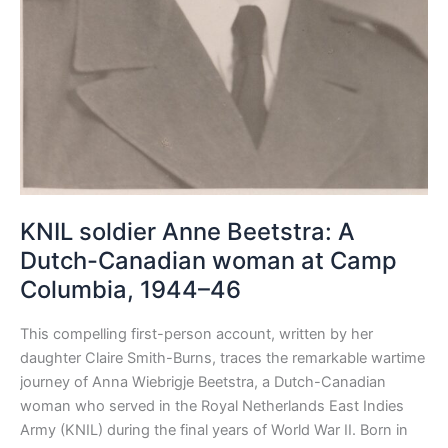
KNIL soldier Anne Beetstra: A
Dutch-Canadian woman at Camp
Columbia, 1944–46
This compelling first-person account, written by her
daughter Claire Smith-Burns, traces the remarkable wartime
journey of Anna Wiebrigje Beetstra, a Dutch-Canadian
woman who served in the Royal Netherlands East Indies
Army (KNIL) during the final years of World War II. Born in