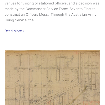
venues for visiting or stationed officers, and a decision was
made by the Commander Service Force, Seventh Fleet to
construct an Officers Mess. Through the Australian Army
Hiring Service, the
Read More »
Camp
Meeandah
–
a
key
American
logistics
hub
in
Brisbane