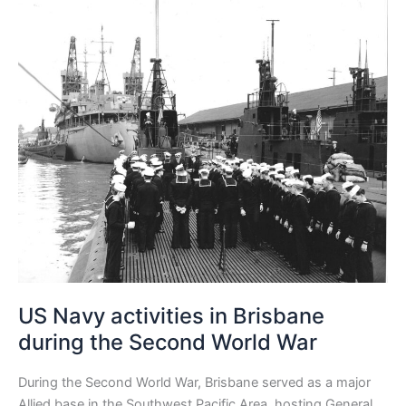
Navy
activities
in
Brisbane
during
the
Second
World
War
US Navy activities in Brisbane
during the Second World War
During the Second World War, Brisbane served as a major
Allied base in the Southwest Pacific Area, hosting General