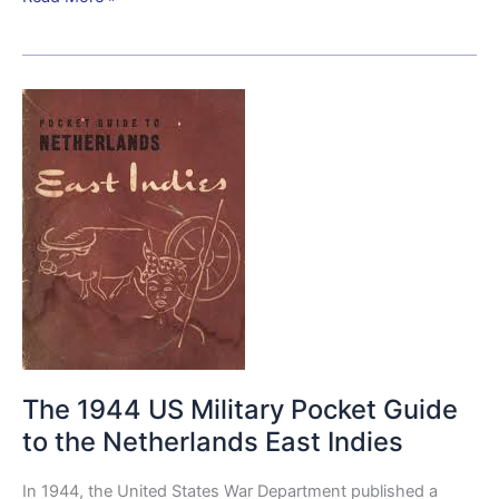
The
1944
US
Military
Pocket
Guide
to
the
Netherlands
East
Indies
The 1944 US Military Pocket Guide
to the Netherlands East Indies
In 1944, the United States War Department published a