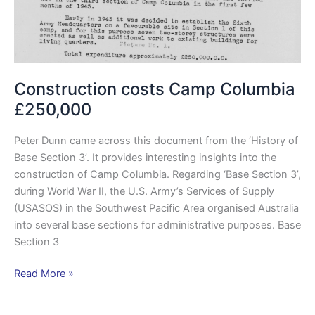
Construction costs Camp Columbia
£250,000
Peter Dunn came across this document from the ‘History of
Base Section 3’. It provides interesting insights into the
construction of Camp Columbia. Regarding ‘Base Section 3’,
during World War II, the U.S. Army’s Services of Supply
(USASOS) in the Southwest Pacific Area organised Australia
into several base sections for administrative purposes. Base
Section 3
Read More »