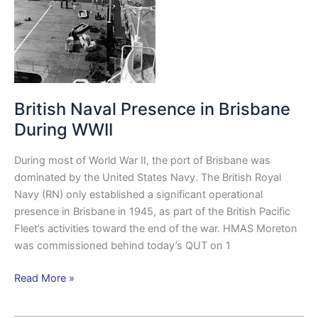
WWII
British Naval Presence in Brisbane
During WWII
During most of World War II, the port of Brisbane was
dominated by the United States Navy. The British Royal
Navy (RN) only established a significant operational
presence in Brisbane in 1945, as part of the British Pacific
Fleet’s activities toward the end of the war. HMAS Moreton
was commissioned behind today’s QUT on 1
Read More »