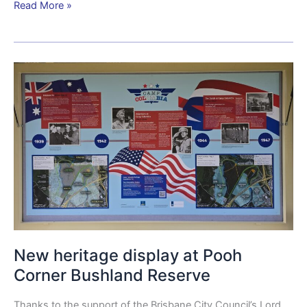
Read More »
New
heritage
display
at
Pooh
Corner
Bushland
Reserve
New heritage display at Pooh
Corner Bushland Reserve
Thanks to the support of the Brisbane City Council’s Lord