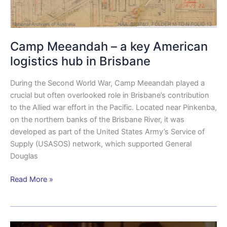
Camp Meeandah – a key American
logistics hub in Brisbane
During the Second World War, Camp Meeandah played a
crucial but often overlooked role in Brisbane’s contribution
to the Allied war effort in the Pacific. Located near Pinkenba,
on the northern banks of the Brisbane River, it was
developed as part of the United States Army’s Service of
Supply (USASOS) network, which supported General
Douglas
Read More »