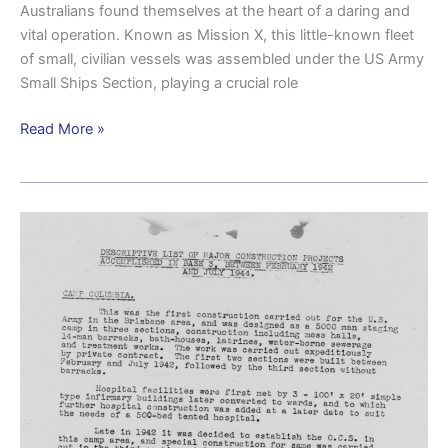
Australians found themselves at the heart of a daring and
vital operation. Known as Mission X, this little-known fleet
of small, civilian vessels was assembled under the US Army
Small Ships Section, playing a crucial role
Read More »
Construction
costs
Camp
Columbia
£250,000