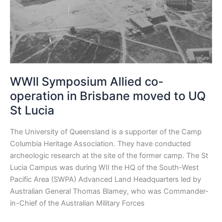
in
Brisbane
moved
to
UQ
St
Lucia
WWII Symposium Allied co-
operation in Brisbane moved to UQ
St Lucia
The University of Queensland is a supporter of the Camp
Columbia Heritage Association. They have conducted
archeologic research at the site of the former camp. The St
Lucia Campus was during WII the HQ of the South-West
Pacific Area (SWPA) Advanced Land Headquarters led by
Australian General Thomas Blamey, who was Commander-
in-Chief of the Australian Military Forces