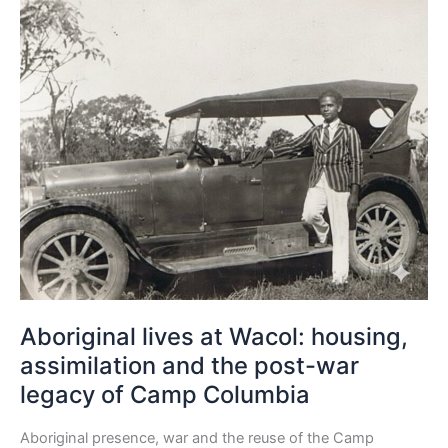
Aboriginal
lives
at
Wacol:
housing,
assimilation
and
the
post-
war
legacy
of
Camp
Columbia
Aboriginal lives at Wacol: housing,
assimilation and the post-war
legacy of Camp Columbia
Aboriginal presence, war and the reuse of the Camp