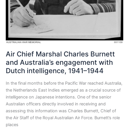
Air Chief Marshal Charles Burnett
and Australia’s engagement with
Dutch intelligence, 1941–1944
In the final months before the Pacific War reached Australia,
the Netherlands East Indies emerged as a crucial source of
intelligence on Japanese intentions. One of the senior
Australian officers directly involved in receiving and
assessing this information was Charles Burnett, Chief of
the Air Staff of the Royal Australian Air Force. Burnett’s role
places