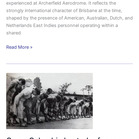
experienced at Archerfield Aerodrome. It reflects the
strongly international character of Brisbane at the time,
shaped by the presence of American, Australian, Dutch, and
Netherlands East Indies personnel operating within a
shared
Read More »
Camp
Columbia
hosted
refugees
from
the
Japanese
camps.