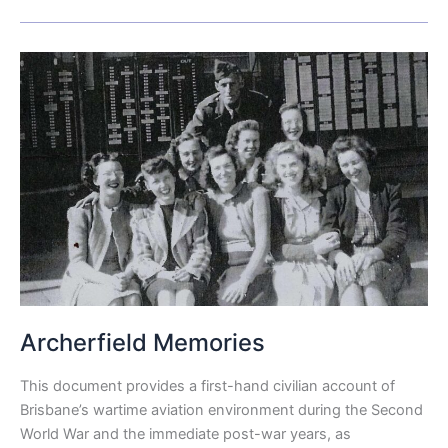
Archerfield
Memories
Archerfield Memories
This document provides a first-hand civilian account of
Brisbane’s wartime aviation environment during the Second
World War and the immediate post-war years, as