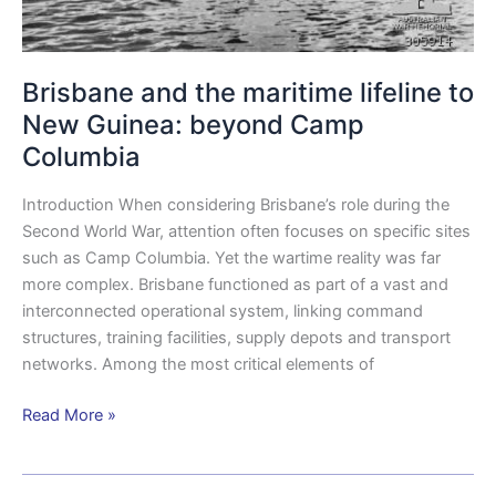
Brisbane and the maritime lifeline to
New Guinea: beyond Camp
Columbia
Introduction When considering Brisbane’s role during the
Second World War, attention often focuses on specific sites
such as Camp Columbia. Yet the wartime reality was far
more complex. Brisbane functioned as part of a vast and
interconnected operational system, linking command
structures, training facilities, supply depots and transport
networks. Among the most critical elements of
Read More »