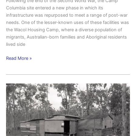
Following the end of the Second World War, the Camp
Columbia site entered a new phase in which its
infrastructure was repurposed to meet a range of post-war
needs. One of the lesser-known uses of these facilities was
the Wacol Housing Camp, where a diverse population of
migrants, Australian-born families and Aboriginal residents
lived side
Read More »
Wacol
Housing
Camp
another
aspect
of
post