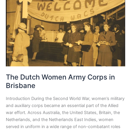
Army
Corps
in
Brisbane
The Dutch Women Army Corps in
Brisbane
Introduction During the Second World War, women’s military
and auxiliary corps became an essential part of the Allied
war effort. Across Australia, the United States, Britain, the
Netherlands, and the Netherlands East Indies, women
served in uniform in a wide range of non-combatant roles