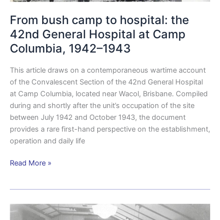
From bush camp to hospital: the
42nd General Hospital at Camp
Columbia, 1942–1943
This article draws on a contemporaneous wartime account
of the Convalescent Section of the 42nd General Hospital
at Camp Columbia, located near Wacol, Brisbane. Compiled
during and shortly after the unit’s occupation of the site
between July 1942 and October 1943, the document
provides a rare first-hand perspective on the establishment,
operation and daily life
Read More »
Camp