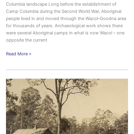
Columbia landscape Long before the establishment of
Camp Columbia during the Second World War, Aboriginal
people lived in and moved through the Wacol–Goodna area
for thousands of years. Archaeological work shows there
were several Aboriginal camps in what is now Wacol – one
opposite the current
Read More »
Maintaining
equipment
and
readiness:
Ordnance
units
at
Camp