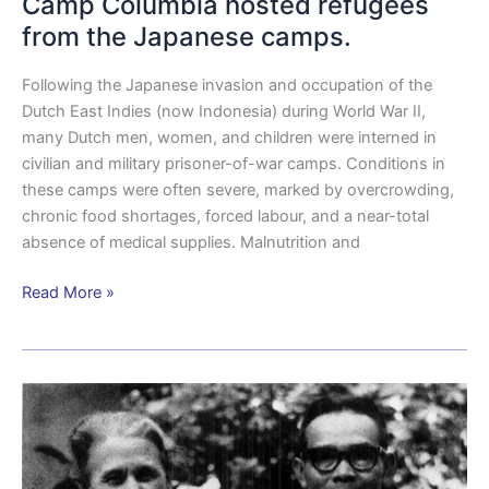
Camp Columbia hosted refugees
from the Japanese camps.
Following the Japanese invasion and occupation of the
Dutch East Indies (now Indonesia) during World War II,
many Dutch men, women, and children were interned in
civilian and military prisoner-of-war camps. Conditions in
these camps were often severe, marked by overcrowding,
chronic food shortages, forced labour, and a near-total
absence of medical supplies. Malnutrition and
Read More »
Camp
Columbia
and
the