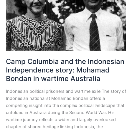
Indonesian
Independence
story:
Mohamad
Bondan
in
wartime
Australia
Camp Columbia and the Indonesian
Independence story: Mohamad
Bondan in wartime Australia
Indonesian political prisoners and wartime exile The story of
Indonesian nationalist Mohamad Bondan offers a
compelling insight into the complex political landscape that
unfolded in Australia during the Second World War. His
wartime journey reflects a wider and largely overlooked
chapter of shared heritage linking Indonesia, the