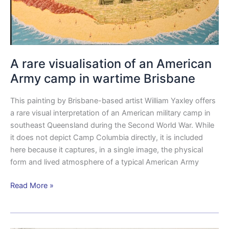
A rare visualisation of an American
Army camp in wartime Brisbane
This painting by Brisbane-based artist William Yaxley offers
a rare visual interpretation of an American military camp in
southeast Queensland during the Second World War. While
it does not depict Camp Columbia directly, it is included
here because it captures, in a single image, the physical
form and lived atmosphere of a typical American Army
Read More »