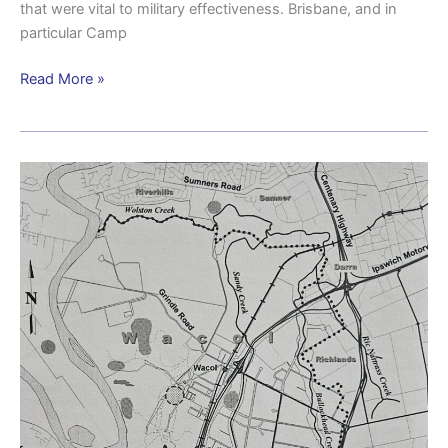
that were vital to military effectiveness. Brisbane, and in
particular Camp
Read More »
Aboriginal
presence
in
the
Wacol
area