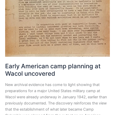
Early American camp planning at
Wacol uncovered
New archival evidence has come to light showing that
preparations for a major United States military camp at
Wacol were already underway in January 1942, earlier than
previously documented. The discovery reinforces the view
that the establishment of what later became Camp