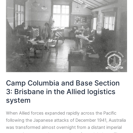
Columbia
and
Base
Section
3:
Brisbane
in
the
Allied
logistics
system
Camp Columbia and Base Section
3: Brisbane in the Allied logistics
system
When Allied forces expanded rapidly across the Pacific
following the Japanese attacks of December 1941, Australia
was transformed almost overnight from a distant imperial