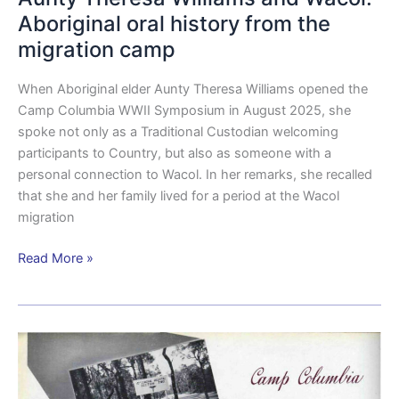
Aboriginal oral history from the
migration camp
When Aboriginal elder Aunty Theresa Williams opened the
Camp Columbia WWII Symposium in August 2025, she
spoke not only as a Traditional Custodian welcoming
participants to Country, but also as someone with a
personal connection to Wacol. In her remarks, she recalled
that she and her family lived for a period at the Wacol
migration
Read More »
From
bush
camp