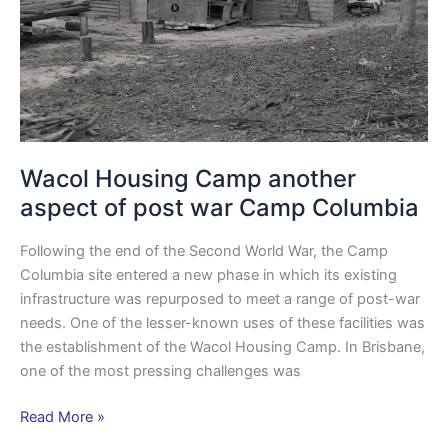
war
Camp
Columbia
Wacol Housing Camp another
aspect of post war Camp Columbia
Following the end of the Second World War, the Camp
Columbia site entered a new phase in which its existing
infrastructure was repurposed to meet a range of post-war
needs. One of the lesser-known uses of these facilities was
the establishment of the Wacol Housing Camp. In Brisbane,
one of the most pressing challenges was
Read More »