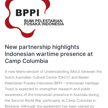
highlights
Indonesian
wartime
presence
at
Camp
Columbia
New partnership highlights
Indonesian wartime presence at
Camp Columbia
A new Memorandum of Understanding (MoU) between the
Dutch Australian Cultural Centre (DACC) and Badan
Pelestarian Pusaka Indonesia (BPPI – Indonesian Heritage
Trust) is expected to strengthen research and public
awareness of the Indonesian presence in Australia during
the Second World War, particularly at Camp Columbia in
Brisbane. Although the agreement has been signed by