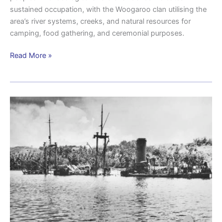
sustained occupation, with the Woogaroo clan utilising the
area’s river systems, creeks, and natural resources for
camping, food gathering, and ceremonial purposes.
Read More »
Brisbane
and
the
maritime
lifeline
to
New
Guinea:
beyond
Camp
Columbia