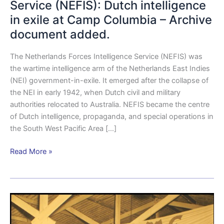
Service (NEFIS): Dutch intelligence
in exile at Camp Columbia – Archive
document added.
The Netherlands Forces Intelligence Service (NEFIS) was
the wartime intelligence arm of the Netherlands East Indies
(NEI) government-in-exile. It emerged after the collapse of
the NEI in early 1942, when Dutch civil and military
authorities relocated to Australia. NEFIS became the centre
of Dutch intelligence, propaganda, and special operations in
the South West Pacific Area […]
Read More »
The
Dutch
Women