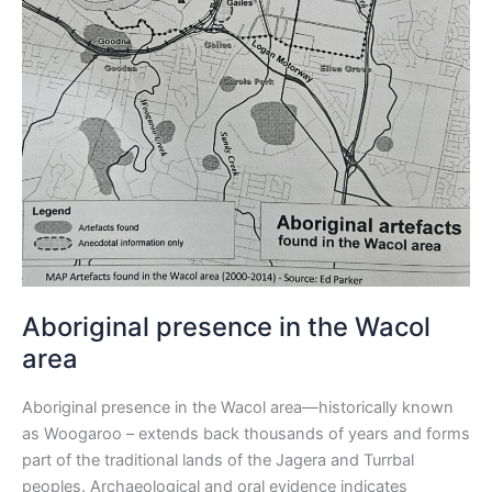
Aboriginal presence in the Wacol
area
Aboriginal presence in the Wacol area—historically known
as Woogaroo – extends back thousands of years and forms
part of the traditional lands of the Jagera and Turrbal
peoples. Archaeological and oral evidence indicates