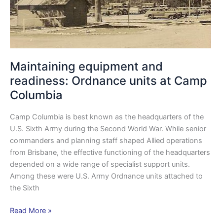
Columbia
Maintaining equipment and
readiness: Ordnance units at Camp
Columbia
Camp Columbia is best known as the headquarters of the
U.S. Sixth Army during the Second World War. While senior
commanders and planning staff shaped Allied operations
from Brisbane, the effective functioning of the headquarters
depended on a wide range of specialist support units.
Among these were U.S. Army Ordnance units attached to
the Sixth
Read More »