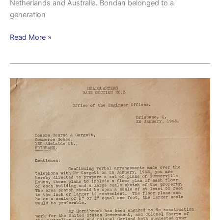
Netherlands and Australia. Bondan belonged to a
generation
Read More »
Early
American
camp
planning
at
Wacol
uncovered