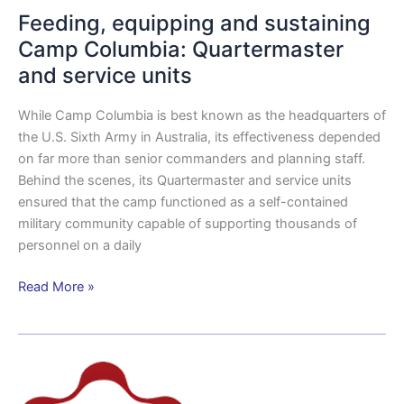
Feeding, equipping and sustaining
Camp Columbia: Quartermaster
and service units
While Camp Columbia is best known as the headquarters of
the U.S. Sixth Army in Australia, its effectiveness depended
on far more than senior commanders and planning staff.
Behind the scenes, its Quartermaster and service units
ensured that the camp functioned as a self-contained
military community capable of supporting thousands of
personnel on a daily
Read More »
New
partnership