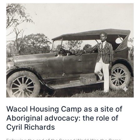
Wacol
Housing
Camp
as
a
site
of
Aboriginal
advocacy:
the
role
of
Cyril
Richards
Wacol Housing Camp as a site of
Aboriginal advocacy: the role of
Cyril Richards